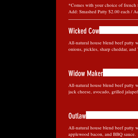
*Comes with your choice of french fri
Add: Smashed Patty $2.00 each / A
Wicked Cow
All-natural house blend beef patty w
onions, pickles, sharp cheddar, and
Widow Maker
All-natural house blend beef patty w
jack cheese, avocado, grilled jalape
Outlaw
All-natural house blend beef patty w
applewood bacon, and BBQ sauce.