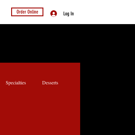
Order Online
Log In
Specialties
Desserts
Kids Menu
Dog Menu