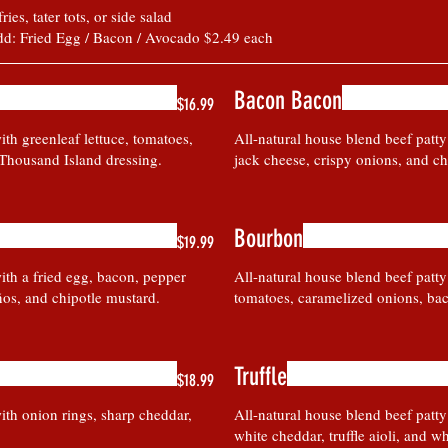
es, tater tots, or side salad
dd: Fried Egg / Bacon / Avocado $2.49 each
Bacon Bacon
$16.99
ith greenleaf lettuce, tomatoes,
All-natural house blend beef patt
 Thousand Island dressing.
jack cheese, crispy onions, and ch
Bourbon
$19.99
ith a fried egg, bacon, pepper
All-natural house blend beef patty
ños, and chipotle mustard.
tomatoes, caramelized onions, bac
Truffle
$18.99
ith onion rings, sharp cheddar,
All-natural house blend beef patt
white cheddar, truffle aioli, and whi