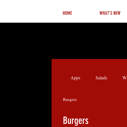
HOME
WHAT'S NEW
Apps
Salads
Wi
Burgers
Burgers