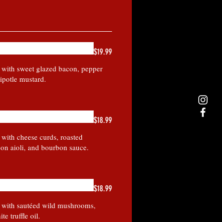
$19.99
y with sweet glazed bacon, pepper
ipotle mustard.
$18.99
 with cheese curds, roasted
on aioli, and bourbon sauce.
$18.99
y with sautéed wild mushrooms,
te truffle oil.