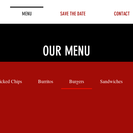
MENU
SAVE THE DATE
CONTACT
OUR MENU
cked Chips
Burritos
Burgers
Sandwiches