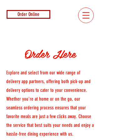
Order Online
Order Here
Explore and select from our wide range of
delivery app partners, offering both pick-up and
delivery options to cater to your convenience.
Whether you're at home or on the go, our
seamless ordering process ensures that your
favorite meals are just a few clicks away. Choose
the service that best suits your needs and enjoy a
hassle-free dining experience with us.